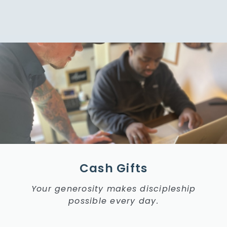
Cash Gifts
Your generosity makes discipleship
possible every day.