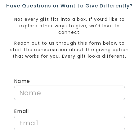
Have Questions or Want to Give Differently?
Not every gift fits into a box. If you’d like to
explore other ways to give, we’d love to
connect.
Reach out to us through this form below to
start the conversation about the giving option
that works for you. Every gift looks different.
Name
Email