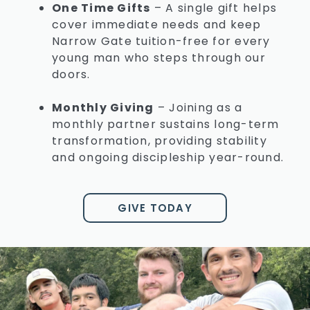
One Time Gifts
–
A single gift helps
cover immediate needs and keep
Narrow Gate tuition-free for every
young man who steps through our
doors.
Monthly Giving
–
Joining as a
monthly partner sustains long-term
transformation, providing stability
and ongoing discipleship year-round.
GIVE TODAY