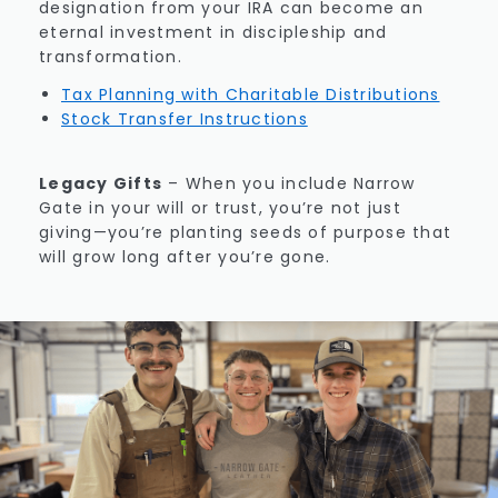
designation from your IRA can become an
eternal investment in discipleship and
transformation.
Tax Planning with Charitable Distributions
Stock Transfer Instructions
Legacy Gifts
–
When you include Narrow
Gate in your will or trust, you’re not just
giving—you’re planting seeds of purpose that
will grow long after you’re gone.