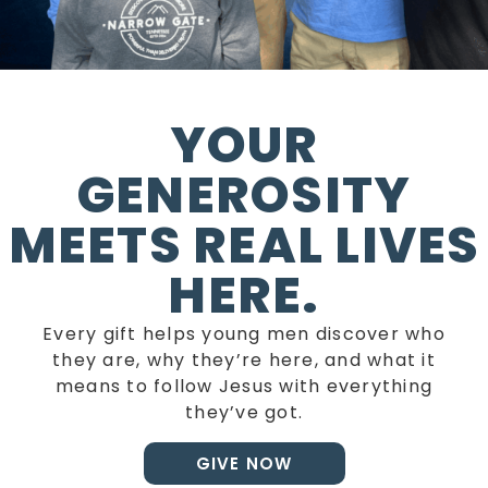
YOUR
GENEROSITY
MEETS REAL LIVES
HERE.
Every gift helps young men discover who
they are, why they’re here, and what it
means to follow Jesus with everything
they’ve got.
GIVE NOW