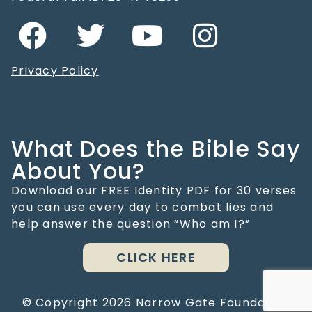
Privacy Policy
What Does the Bible Say
About You?
Download our FREE Identity PDF for 30 verses
you can use every day to combat lies and
help answer the question “Who am I?”
CLICK HERE
© Copyright
2026
Narrow Gate Foundation