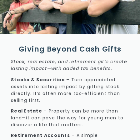
Giving Beyond Cash Gifts
Stock, real estate, and retirement gifts create
lasting impact—with added tax benefits.
Stocks & Securities
–
Turn appreciated
assets into lasting impact by gifting stock
directly. It’s often more tax-efficient than
selling first.
Real Estate
–
Property can be more than
land—it can pave the way for young men to
discover a life that matters.
Retirement Accounts
–
A simple