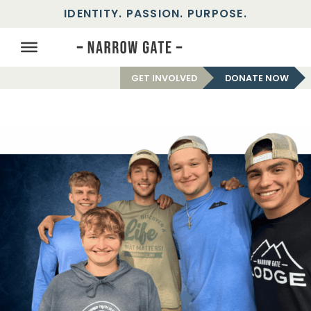
IDENTITY. PASSION. PURPOSE.
GET INVOLVED
DONATE NOW