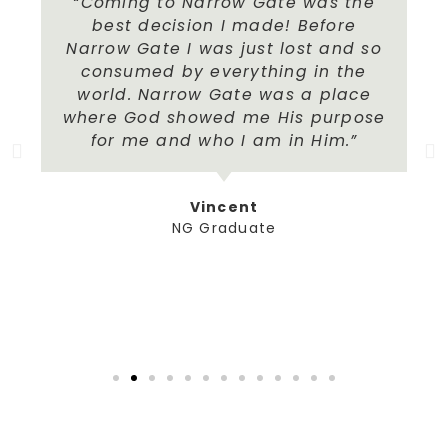
“Coming to Narrow Gate was the
best decision I made! Before
Narrow Gate I was just lost and so
consumed by everything in the
world. Narrow Gate was a place
where God showed me His purpose
for me and who I am in Him.”
Vincent
NG Graduate