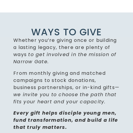
WAYS TO GIVE
Whether you’re giving once or building
a lasting legacy, there are plenty of
ways
to get involved in the mission of
Narrow Gate.
From monthly giving and matched
campaigns to stock donations,
business partnerships, or in-kind gifts—
we invite you to choose the path that
fits your heart and your capacity.
Every gift helps disciple young men,
fund transformation, and build a life
that truly matters.