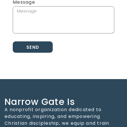
Message
SEND
Narrow Gate Is
A nonprofit organization dedicated to
educating, inspiring, and empowering
Christian discipleship, we equip and train