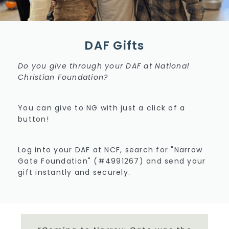
DAF Gifts
Do you give through your DAF at National
Christian Foundation?
You can give to NG with just a click of a
button!
Log into your DAF at NCF, search for "Narrow
Gate Foundation" (#4991267) and send your
gift instantly and securely.