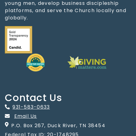
young men, develop business discipleship
platforms, and serve the Church locally and
globally.
Contact Us
931-583-0633
Email Us
P.O. Box 267, Duck River, TN 38454
Federal Tax ID: 20-1748295