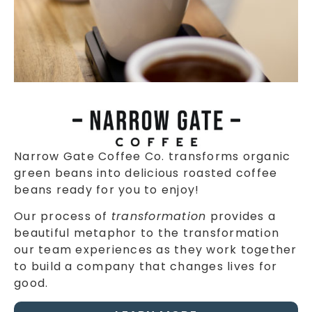
Narrow Gate Coffee Co. transforms organic
green beans into delicious roasted coffee
beans ready for you to enjoy!
Our process of
transformation
provides a
beautiful metaphor to the transformation
our team experiences as they work together
to build a company that changes lives for
good.