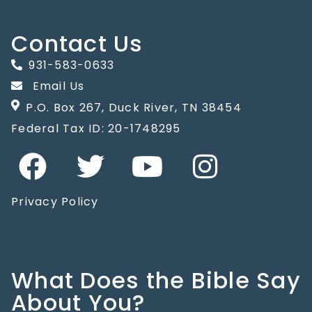
Contact Us
931-583-0633
Email Us
P.O. Box 267, Duck River, TN 38454
Federal Tax ID: 20-1748295
Privacy Policy
What Does the Bible Say
About You?