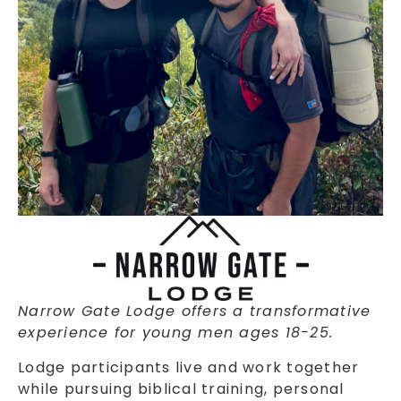
Narrow Gate Lodge offers a transformative
experience for young men ages 18-25.
Lodge participants live and work together
while pursuing biblical training, personal