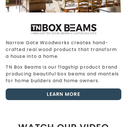
Narrow Gate Woodworks creates hand-
crafted real wood products that transform
a house into a home.
TN Box Beams is our flagship product brand
producing beautiful box beams and mantels
for home builders and home owners.
LEARN MORE