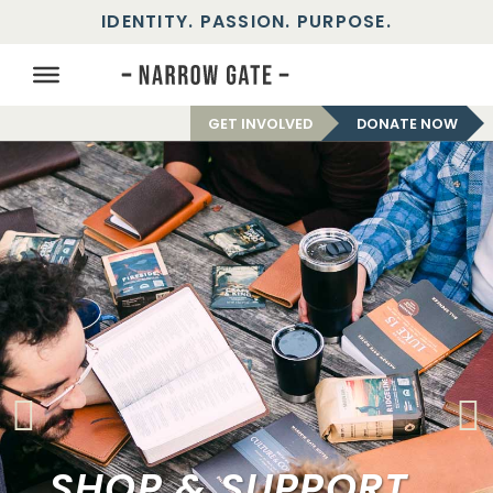
IDENTITY. PASSION. PURPOSE.
GET INVOLVED
DONATE NOW
SHOP & SUPPORT