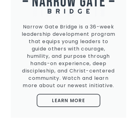
Narrow Gate Bridge is a 36-week
leadership development program
that equips young leaders to
guide others with courage,
humility, and purpose through
hands-on experience, deep
discipleship, and Christ-centered
community. Watch and learn
more about our newest initiative.
LEARN MORE