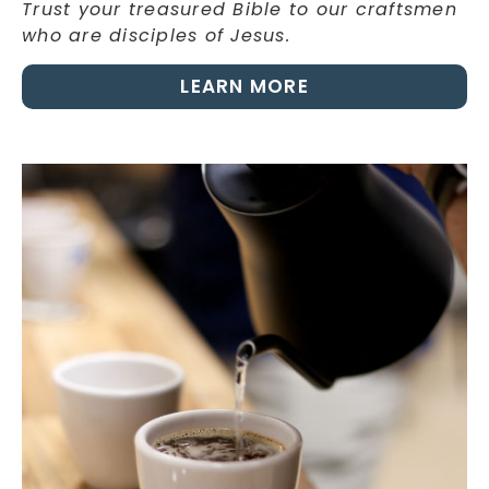
Trust your treasured Bible to our craftsmen
who are disciples of Jesus.
LEARN MORE