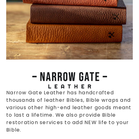
Narrow Gate Leather has handcrafted
thousands of leather Bibles, Bible wraps and
various other high-end leather goods meant
to last a lifetime. We also provide Bible
restoration services to add NEW life to your
Bible.