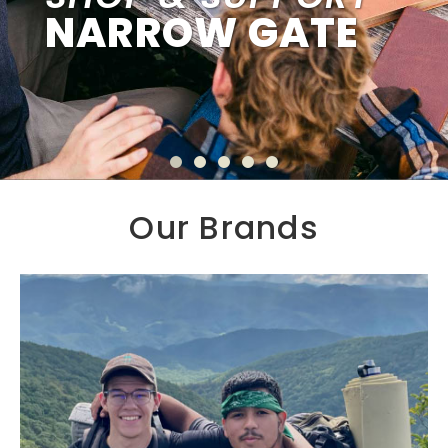
NARROW GATE
Our Brands