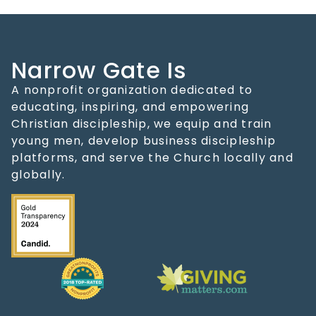
Narrow Gate Is
A nonprofit organization dedicated to
educating, inspiring, and empowering
Christian discipleship, we equip and train
young men, develop business discipleship
platforms, and serve the Church locally and
globally.