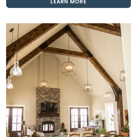
LEARN MORE