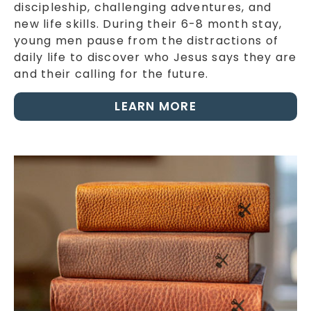
discipleship, challenging adventures, and
new life skills. During their 6-8 month stay,
young men pause from the distractions of
daily life to discover who Jesus says they are
and their calling for the future.
LEARN MORE