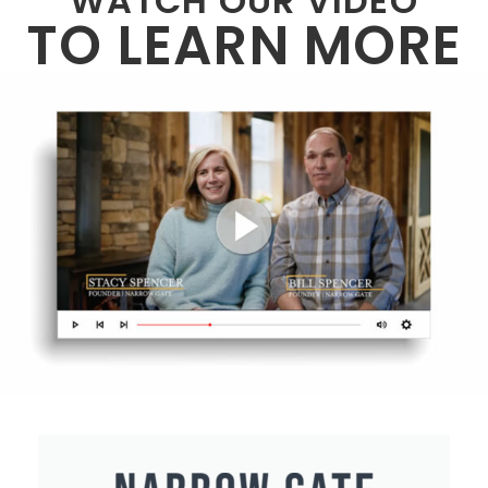
WATCH OUR VIDEO
TO LEARN MORE